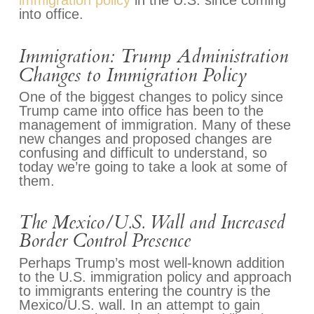
immigration policy
in the U.S. since coming
into office.
Immigration: Trump Administration
Changes to Immigration Policy
One of the biggest changes to policy since
Trump came into office has been to the
management of immigration. Many of these
new changes and proposed changes are
confusing and difficult to understand, so
today we’re going to take a look at some of
them.
The Mexico/U.S. Wall and Increased
Border Control Presence
Perhaps Trump’s most well-known addition
to the U.S. immigration policy and approach
to immigrants entering the country is the
Mexico/U.S. wall. In an attempt to gain