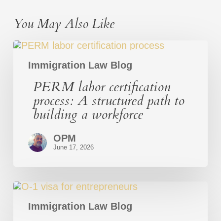
You May Also Like
PERM
labor
certification
Immigration Law Blog
process:
PERM labor certification
A
structured
process: A structured path to
path
building a workforce
to
building
a
OPM
workforce
June 17, 2026
O-
1
Visa
Immigration Law Blog
for