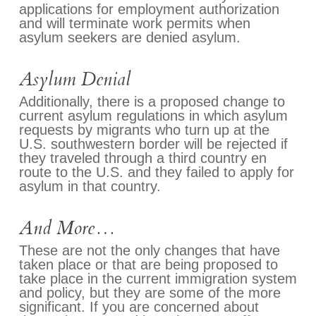
applications for employment authorization
and will terminate work permits when
asylum seekers are denied asylum.
Asylum Denial
Additionally, there is a proposed change to
current asylum regulations in which asylum
requests by migrants who turn up at the
U.S. southwestern border will be rejected if
they traveled through a third country en
route to the U.S. and they failed to apply for
asylum in that country.
And More…
These are not the only changes that have
taken place or that are being proposed to
take place in the current immigration system
and policy, but they are some of the more
significant. If you are concerned about