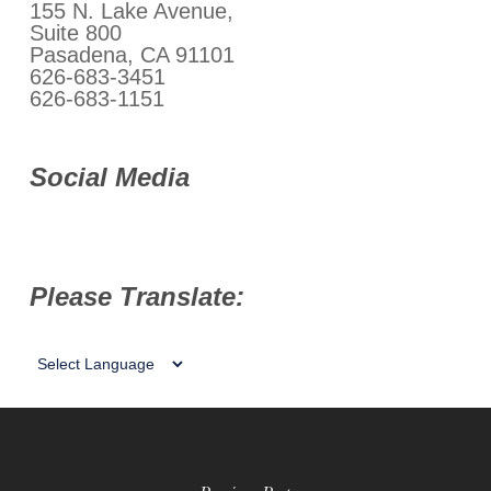
155 N. Lake Avenue,
Suite 800
Pasadena, CA 91101
626-683-3451
626-683-1151
Social Media
Please Translate: