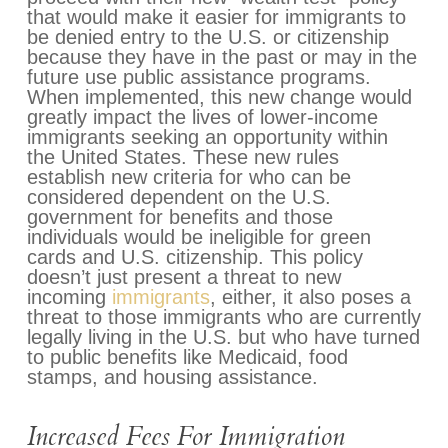
that would make it easier for immigrants to
be denied entry to the U.S. or citizenship
because they have in the past or may in the
future use public assistance programs.
When implemented, this new change would
greatly impact the lives of lower-income
immigrants seeking an opportunity within
the United States. These new rules
establish new criteria for who can be
considered dependent on the U.S.
government for benefits and those
individuals would be ineligible for green
cards and U.S. citizenship. This policy
doesn’t just present a threat to new
incoming
immigrants
, either, it also poses a
threat to those immigrants who are currently
legally living in the U.S. but who have turned
to public benefits like Medicaid, food
stamps, and housing assistance.
Increased Fees For Immigration