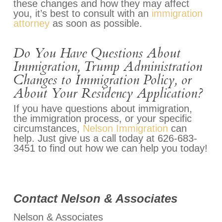
these changes and how they may affect
you, it’s best to consult with an
immigration
attorney
as soon as possible.
Do You Have Questions About
Immigration, Trump Administration
Changes to Immigration Policy, or
About Your Residency Application?
If you have questions about immigration,
the immigration process, or your specific
circumstances,
Nelson Immigration
can
help. Just give us a call today at 626-683-
3451 to find out how we can help you today!
Contact Nelson & Associates
Nelson & Associates