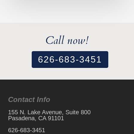
Call now!
626-683-3451
Contact Info
155 N. Lake Avenue, Suite 800
Pasadena, CA 91101
626-683-3451