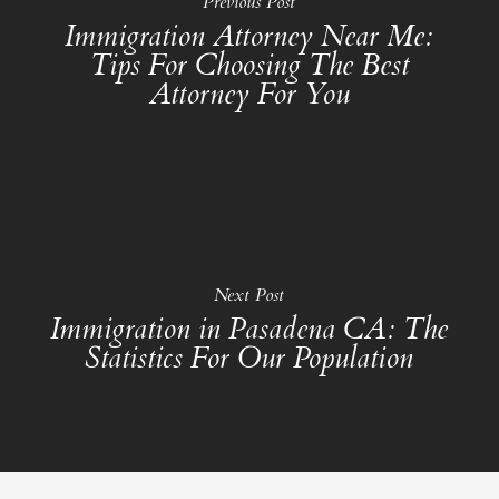
Previous Post
Immigration Attorney Near Me:
Tips For Choosing The Best
Attorney For You
Next Post
Immigration in Pasadena CA: The
Statistics For Our Population