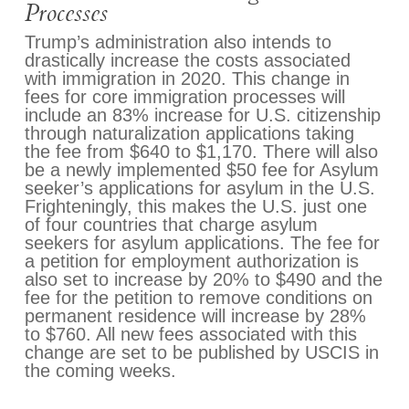
Processes
Trump’s administration also intends to
drastically increase the costs associated
with immigration in 2020. This change in
fees for core immigration processes will
include an 83% increase for U.S. citizenship
through naturalization applications taking
the fee from $640 to $1,170. There will also
be a newly implemented $50 fee for Asylum
seeker’s applications for asylum in the U.S.
Frighteningly, this makes the U.S. just one
of four countries that charge asylum
seekers for asylum applications. The fee for
a petition for employment authorization is
also set to increase by 20% to $490 and the
fee for the petition to remove conditions on
permanent residence will increase by 28%
to $760. All new fees associated with this
change are set to be published by USCIS in
the coming weeks.