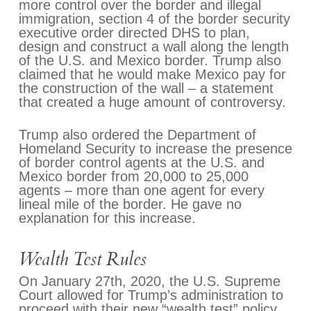
more control over the border and illegal
immigration, section 4 of the border security
executive order directed DHS to plan,
design and construct a wall along the length
of the U.S. and Mexico border. Trump also
claimed that he would make Mexico pay for
the construction of the wall – a statement
that created a huge amount of controversy.
Trump also ordered the Department of
Homeland Security to increase the presence
of border control agents at the U.S. and
Mexico border from 20,000 to 25,000
agents – more than one agent for every
lineal mile of the border. He gave no
explanation for this increase.
Wealth Test Rules
On January 27th, 2020, the U.S. Supreme
Court allowed for Trump’s administration to
proceed with their new “wealth test” policy