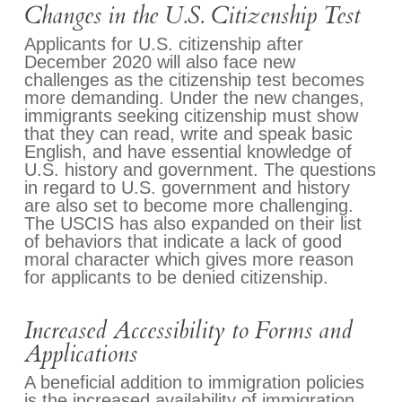
Changes in the U.S. Citizenship Test
Applicants for U.S. citizenship after
December 2020 will also face new
challenges as the citizenship test becomes
more demanding. Under the new changes,
immigrants seeking citizenship must show
that they can read, write and speak basic
English, and have essential knowledge of
U.S. history and government. The questions
in regard to U.S. government and history
are also set to become more challenging.
The USCIS has also expanded on their list
of behaviors that indicate a lack of good
moral character which gives more reason
for applicants to be denied citizenship.
Increased Accessibility to Forms and
Applications
A beneficial addition to immigration policies
is the increased availability of immigration