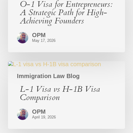
O-1 Visa for Entrepreneurs:
Entrepreneurs:
A
A Strategic Path for High-
Strategic
Achieving Founders
Path
for
High-
OPM
Achieving
May 17, 2026
Founders
L-
1
Visa
Immigration Law Blog
vs
L-1 Visa vs H-1B Visa
H-
1B
Comparison
Visa
Comparison
OPM
April 19, 2026