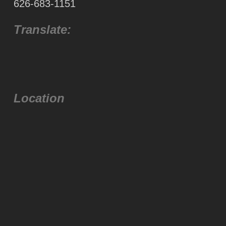
626-683-1151
Translate:
Location