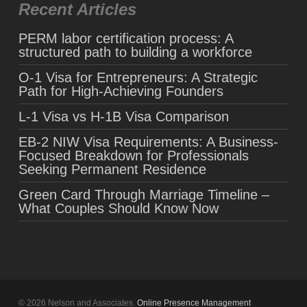
Recent Articles
PERM labor certification process: A
structured path to building a workforce
O-1 Visa for Entrepreneurs: A Strategic
Path for High-Achieving Founders
L-1 Visa vs H-1B Visa Comparison
EB-2 NIW Visa Requirements: A Business-
Focused Breakdown for Professionals
Seeking Permanent Residence
Green Card Through Marriage Timeline –
What Couples Should Know Now
© 2026 Nelson and Associates.
Online Presence Management