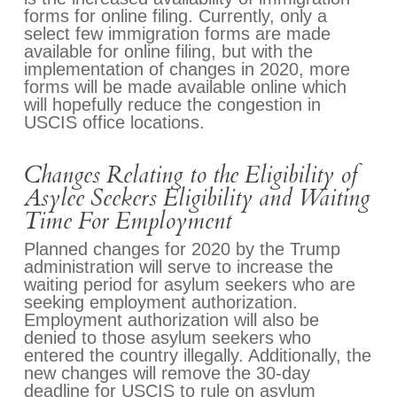
forms for online filing. Currently, only a
select few immigration forms are made
available for online filing, but with the
implementation of changes in 2020, more
forms will be made available online which
will hopefully reduce the congestion in
USCIS office locations.
Changes Relating to the Eligibility of
Asylee Seekers Eligibility and Waiting
Time For Employment
Planned changes for 2020 by the Trump
administration will serve to increase the
waiting period for asylum seekers who are
seeking employment authorization.
Employment authorization will also be
denied to those asylum seekers who
entered the country illegally. Additionally, the
new changes will remove the 30-day
deadline for USCIS to rule on asylum