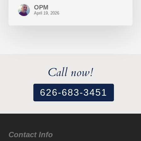
OPM
April 19, 2026
Call now!
626-683-3451
Contact Info