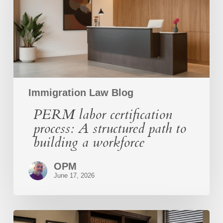
structured
path
to
building
a
workforce
Immigration Law Blog
PERM labor certification
process: A structured path to
building a workforce
OPM
June 17, 2026
O-