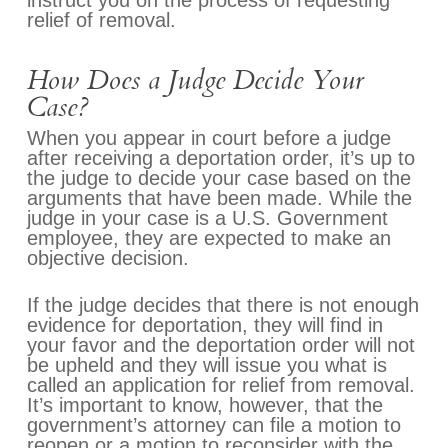
instruct you on the process of requesting
relief of removal.
How Does a Judge Decide Your
Case?
When you appear in court before a judge
after receiving a deportation order, it’s up to
the judge to decide your case based on the
arguments that have been made. While the
judge in your case is a U.S. Government
employee, they are expected to make an
objective decision.
If the judge decides that there is not enough
evidence for deportation, they will find in
your favor and the deportation order will not
be upheld and they will issue you what is
called an application for relief from removal.
It’s important to know, however, that the
government’s attorney can file a motion to
reopen or a motion to reconsider with the