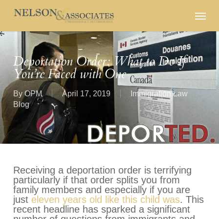
Skip
Menu
to
main
content
Deportation Order: What to Do If
You’re Faced with One
By
OPM
April 17, 2019
Immigration Law
Blog
Receiving a deportation order is terrifying
particularly if that order splits you from
family members and especially if you are
just
eleven years old like this child was
. This
recent headline has sparked a significant