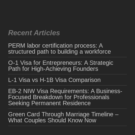
Recent Articles
PERM labor certification process: A
structured path to building a workforce
O-1 Visa for Entrepreneurs: A Strategic
Path for High-Achieving Founders
L-1 Visa vs H-1B Visa Comparison
EB-2 NIW Visa Requirements: A Business-
Focused Breakdown for Professionals
Seeking Permanent Residence
Green Card Through Marriage Timeline –
What Couples Should Know Now