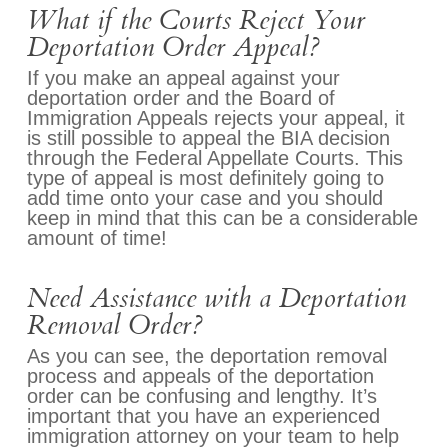
What if the Courts Reject Your
Deportation Order Appeal?
If you make an appeal against your
deportation order and the Board of
Immigration Appeals rejects your appeal, it
is still possible to appeal the BIA decision
through the Federal Appellate Courts. This
type of appeal is most definitely going to
add time onto your case and you should
keep in mind that this can be a considerable
amount of time!
Need Assistance with a Deportation
Removal Order?
As you can see, the deportation removal
process and appeals of the deportation
order can be confusing and lengthy. It’s
important that you have an experienced
immigration attorney on your team to help