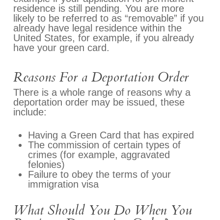
residence is still pending. You are more
likely to be referred to as “removable” if you
already have legal residence within the
United States, for example, if you already
have your green card.
Reasons For a Deportation Order
There is a whole range of reasons why a
deportation order may be issued, these
include:
Having a Green Card that has expired
The commission of certain types of
crimes (for example, aggravated
felonies)
Failure to obey the terms of your
immigration visa
What Should You Do When You