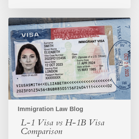
L-
1
Visa
vs
H-
1B
Visa
Comparison
Immigration Law Blog
L-1 Visa vs H-1B Visa
Comparison