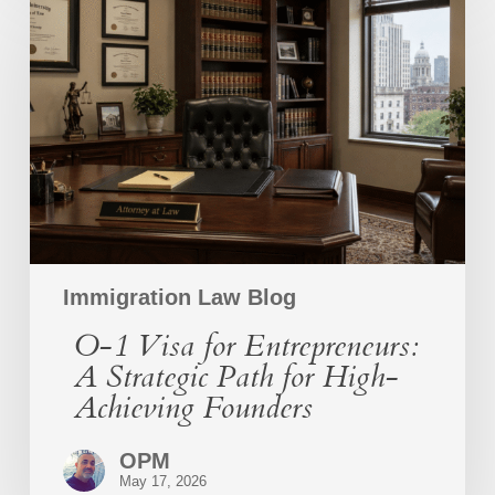
1
Visa
for
Entrepreneurs:
A
Strategic
Path
for
High-
Achieving
Founders
Immigration Law Blog
O-1 Visa for Entrepreneurs:
A Strategic Path for High-
Achieving Founders
OPM
May 17, 2026