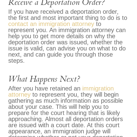
Receive a Deportation Order?
If you have received a deportation order,
the first and most important thing to do is to
contact an immigration attorney
to
represent you. An immigration attorney can
help you to get more details on why the
deportation order was issued, whether the
issue is valid, can advise you on what to do
next, and can guide you through those
steps.
What Happens Next?
After you have retained an
immigration
attorney
to represent you, they will begin
gathering as much information as possible
about your case. This will help you to
prepare for the court hearing that is likely
approaching. Almost all deportation orders
are issued with a court date. At this court
appearance, an immigration judge will