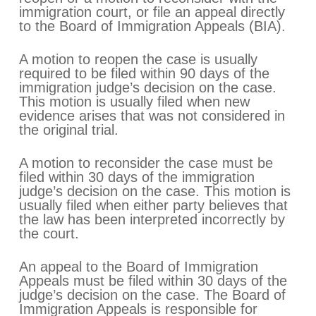
immigration court, or file an appeal directly
to the Board of Immigration Appeals (BIA).
A motion to reopen the case is usually
required to be filed within 90 days of the
immigration judge’s decision on the case.
This motion is usually filed when new
evidence arises that was not considered in
the original trial.
A motion to reconsider the case must be
filed within 30 days of the immigration
judge’s decision on the case. This motion is
usually filed when either party believes that
the law has been interpreted incorrectly by
the court.
An appeal to the Board of Immigration
Appeals must be filed within 30 days of the
judge’s decision on the case. The Board of
Immigration Appeals is responsible for