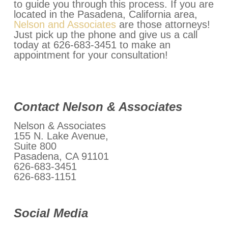
to guide you through this process. If you are
located in the Pasadena, California area,
Nelson and Associates
are those attorneys!
Just pick up the phone and give us a call
today at 626-683-3451 to make an
appointment for your consultation!
Contact Nelson & Associates
Nelson & Associates
155 N. Lake Avenue,
Suite 800
Pasadena, CA 91101
626-683-3451
626-683-1151
Social Media