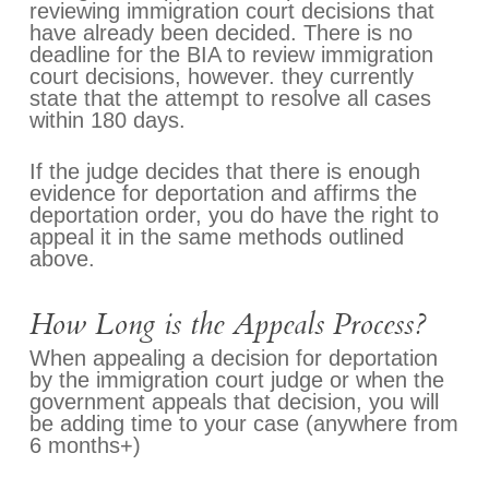
reviewing immigration court decisions that
have already been decided. There is no
deadline for the BIA to review immigration
court decisions, however. they currently
state that the attempt to resolve all cases
within 180 days.
If the judge decides that there is enough
evidence for deportation and affirms the
deportation order, you do have the right to
appeal it in the same methods outlined
above.
How Long is the Appeals Process?
When appealing a decision for deportation
by the immigration court judge or when the
government appeals that decision, you will
be adding time to your case (anywhere from
6 months+)