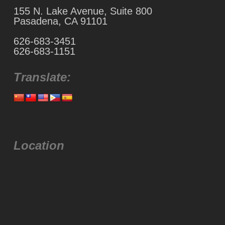
155 N. Lake Avenue, Suite 800
Pasadena, CA 91101
626-683-3451
626-683-1151
Translate:
Location