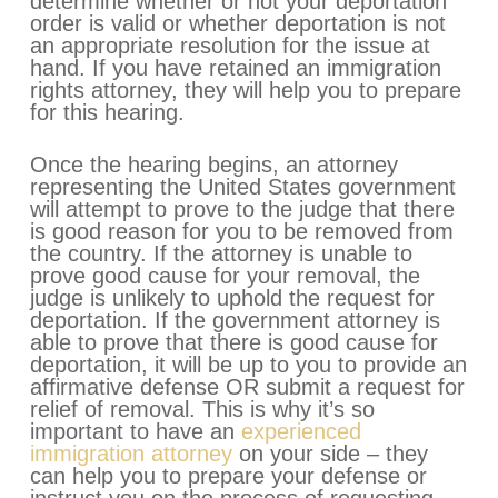
determine whether or not your deportation
order is valid or whether deportation is not
an appropriate resolution for the issue at
hand. If you have retained an immigration
rights attorney, they will help you to prepare
for this hearing.
Once the hearing begins, an attorney
representing the United States government
will attempt to prove to the judge that there
is good reason for you to be removed from
the country. If the attorney is unable to
prove good cause for your removal, the
judge is unlikely to uphold the request for
deportation. If the government attorney is
able to prove that there is good cause for
deportation, it will be up to you to provide an
affirmative defense OR submit a request for
relief of removal. This is why it’s so
important to have an
experienced
immigration attorney
on your side – they
can help you to prepare your defense or