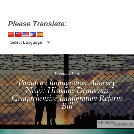
Please Translate:
Previous Post
Pasadena Immigration Attorney
News: Hispanic Democrats
Comprehensive Immigration Reform
Bill