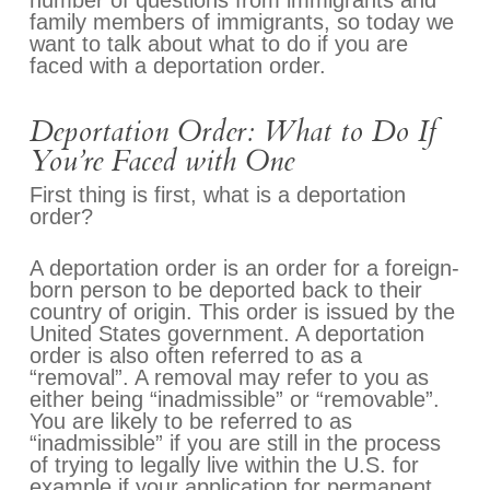
number of questions from immigrants and
family members of immigrants, so today we
want to talk about what to do if you are
faced with a deportation order.
Deportation Order: What to Do If
You’re Faced with One
First thing is first, what is a deportation
order?
A deportation order is an order for a foreign-
born person to be deported back to their
country of origin. This order is issued by the
United States government. A deportation
order is also often referred to as a
“removal”. A removal may refer to you as
either being “inadmissible” or “removable”.
You are likely to be referred to as
“inadmissible” if you are still in the process
of trying to legally live within the U.S. for
example if your application for permanent