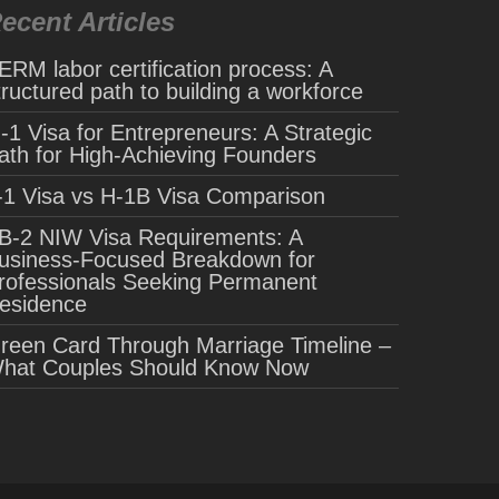
ecent Articles
ERM labor certification process: A
tructured path to building a workforce
-1 Visa for Entrepreneurs: A Strategic
ath for High-Achieving Founders
-1 Visa vs H-1B Visa Comparison
B-2 NIW Visa Requirements: A
usiness-Focused Breakdown for
rofessionals Seeking Permanent
esidence
reen Card Through Marriage Timeline –
hat Couples Should Know Now