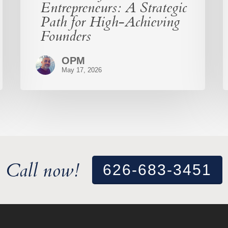
Entrepreneurs: A Strategic
Path for High-Achieving
Founders
OPM
May 17, 2026
Call now!
626-683-3451