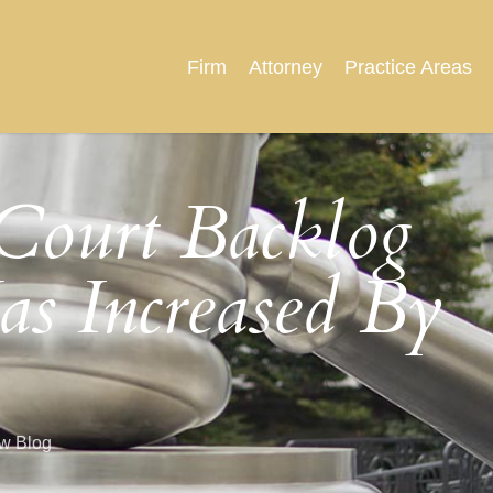
Firm
Attorney
Practice Areas
Court Backlog
as Increased By
aw Blog