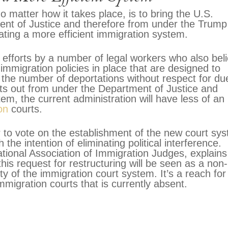
 matter how it takes place, is to bring the U.S.
ent of Justice and therefore from under the Trump
reating a more efficient immigration system.
g efforts by a number of legal workers who also bel
 immigration policies in place that are designed to
 the number of deportations without respect for du
rts out from under the Department of Justice and
em, the current administration will have less of an
on
courts.
r to vote on the establishment of the new court sy
th the intention of eliminating political interference.
tional Association of Immigration Judges, explains
his request for restructuring will be seen as a non-
ty of the immigration court system. It’s a reach for
migration courts that is currently absent.