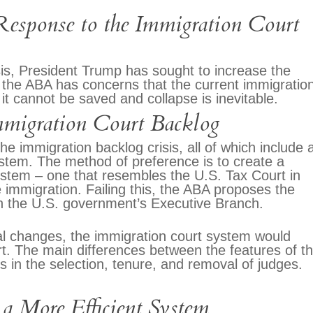
esponse to the Immigration Court
sis, President Trump has sought to increase the
 the ABA has concerns that the current immigratio
it cannot be saved and collapse is inevitable.
migration Court Backlog
e immigration backlog crisis, all of which include 
ystem. The method of preference is to create a
 system – one that resembles the U.S. Tax Court in
e immigration. Failing this, the ABA proposes the
in the U.S. government’s Executive Branch.
ral changes, the immigration court system would
urt. The main differences between the features of t
 in the selection, tenure, and removal of judges.
 a More Efficient System