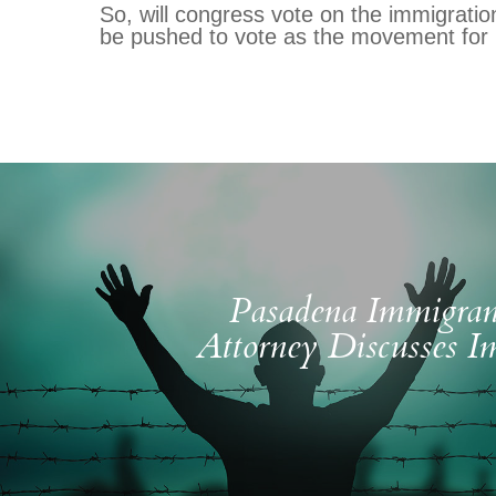
So, will congress vote on the immigration
be pushed to vote as the movement for
Pasadena Immigran
Attorney Discusses I