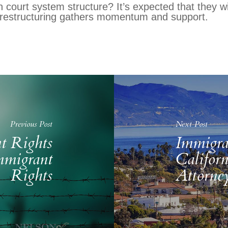
 court system structure? It’s expected that they wi
 restructuring gathers momentum and support.
Previous Post
Next Post
t Rights
Immigra
mmigrant
Califor
Rights
Attorne