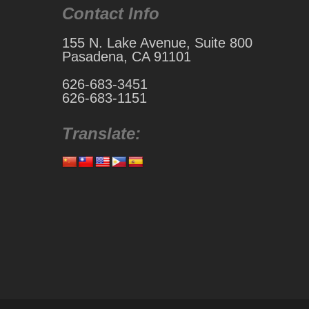
Contact Info
155 N. Lake Avenue, Suite 800
Pasadena, CA 91101
626-683-3451
626-683-1151
Translate: