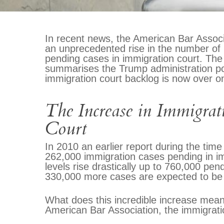
In recent news, the American Bar Associa
an unprecedented rise in the number of 
pending cases in immigration court. The 
summarises the Trump administration poli
immigration court backlog is now over on
The Increase in Immigrat
Court
In 2010 an earlier report during the ti
262,000 immigration cases pending in im
levels rise drastically up to 760,000 pen
330,000 more cases are expected to be 
What does this incredible increase mean
American Bar Association, the immigrati