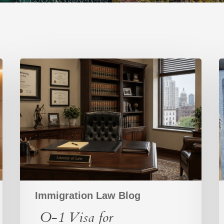
O-
L
1
Visa
V
for
v
Entrepreneurs:
H
A
Strategic
V
Path
C
for
High-
Achieving
Founders
Immigration Law Blog
O-1 Visa for