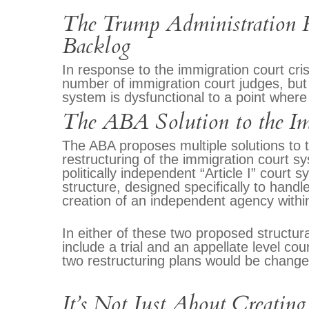
The Trump Administration R
Backlog
In response to the immigration court cri
number of immigration court judges, but
system is dysfunctional to a point where 
The ABA Solution to the Im
The ABA proposes multiple solutions to th
restructuring of the immigration court s
politically independent “Article I” court
structure, designed specifically to handl
creation of an independent agency with
In either of these two proposed structu
include a trial and an appellate level co
two restructuring plans would be changes
It’s Not Just About Creating