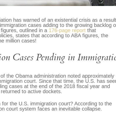
tion has warned of an existential crisis as a result
immigration cases adding to the growing backlog o
figures, outlined in a
176-page report
that
cies, states that according to ABA figures, the
e million cases!
ion Cases Pending in Immigrati
me of the Obama administration noted approximately
migration court. Since that time, the U.S. has see
ding cases at the end of the 2018 fiscal year and
returned to active dockets.
 for the U.S. immigration court? According to the
on court system faces an inevitable collapse.