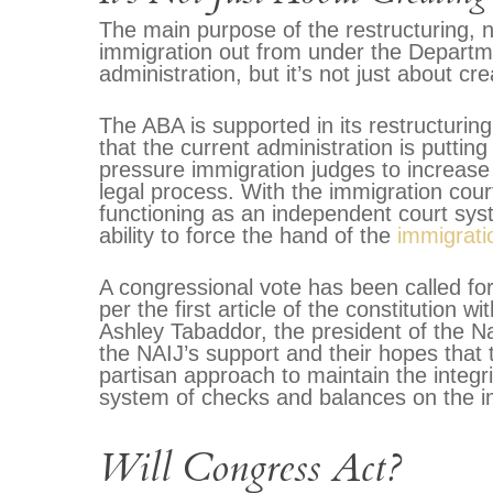
The main purpose of the restructuring, no
immigration out from under the Departm
administration, but it’s not just about c
The ABA is supported in its restructurin
that the current administration is putting
pressure immigration judges to increase
legal process. With the immigration cou
functioning as an independent court syst
ability to force the hand of the
immigrati
A congressional vote has been called fo
per the first article of the constitution wi
Ashley Tabaddor, the president of the Na
the NAIJ’s support and their hopes that t
partisan approach to maintain the integri
system of checks and balances on the im
Will Congress Act?