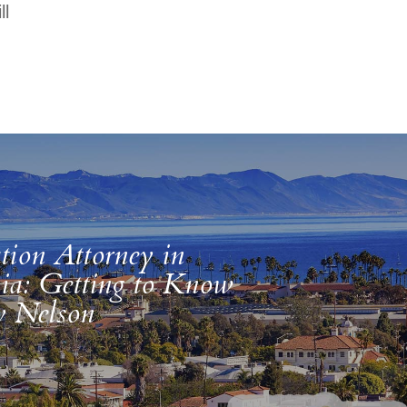
ll
tion Attorney in
nia: Getting to Know
y Nelson