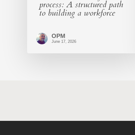
process: A structured path
to building a workforce
OPM
June 17, 2026