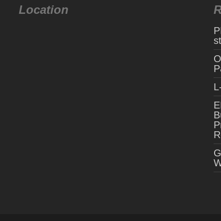
Location
R
P
s
O
P
L
E
B
P
R
G
W