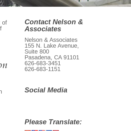
Contact Nelson &
 of
Associates
f
Nelson & Associates
155 N. Lake Avenue,
Suite 800
Pasadena, CA 91101
on
626-683-3451
626-683-1151
Social Media
n
Please Translate: