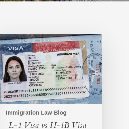
-
1
isa
s
-
1B
isa
omparison
Immigration Law Blog
L-1 Visa vs H-1B Visa