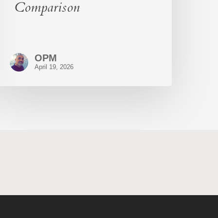
Comparison
OPM
April 19, 2026