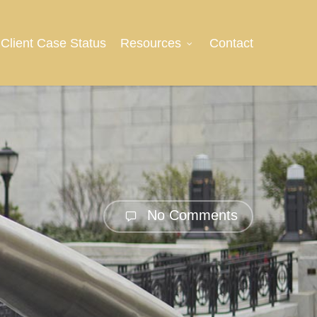
Client Case Status
Resources
Contact
No Comments