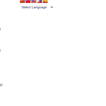
n
a
he