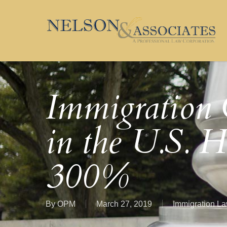
Skip
to
main
content
Immigration 
in the U.S. H
300%
By
OPM
March 27, 2019
Immigration L