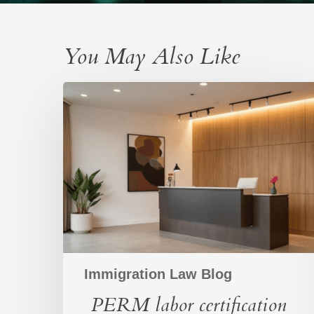
You May Also Like
PERM
labor
certification
process:
A
structured
path
to
building
a
workforce
Immigration Law Blog
PERM labor certification