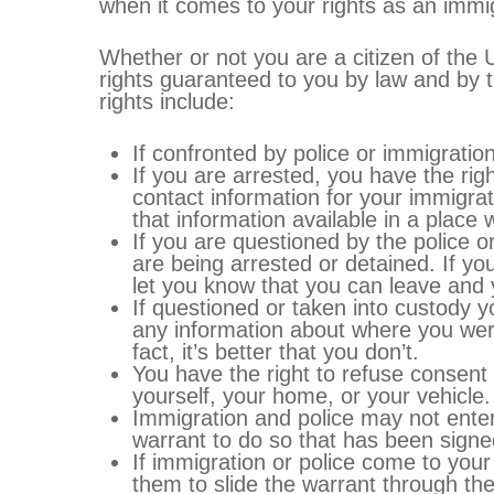
when it comes to your rights as an immig
Whether or not you are a citizen of the
rights guaranteed to you by law and by t
rights include:
If confronted by police or immigrati
If you are arrested, you have the rig
contact information for your immigrati
that information available in a plac
If you are questioned by the police or
are being arrested or detained. If yo
let you know that you can leave and 
If questioned or taken into custody
any information about where you wer
fact, it’s better that you don’t.
You have the right to refuse consent
yourself, your home, or your vehicle.
Immigration and police may not ente
warrant to do so that has been signe
If immigration or police come to yo
them to slide the warrant through the