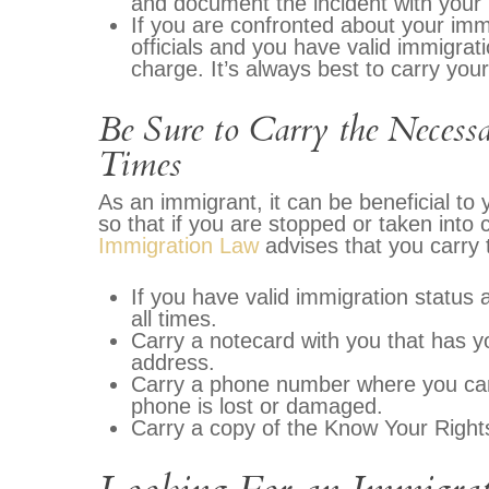
and document the incident with your
If you are confronted about your imm
officials and you have valid immigrati
charge. It’s always best to carry you
Be Sure to Carry the Neces
Times
As an immigrant, it can be beneficial to
so that if you are stopped or taken into
Immigration Law
advises that you carry t
If you have valid immigration status 
all times.
Carry a notecard with you that has 
address.
Carry a phone number where you can 
phone is lost or damaged.
Carry a copy of the Know Your Right