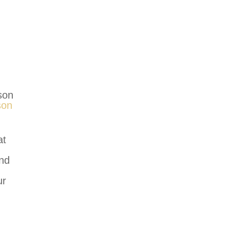
son
son
at
and
ur