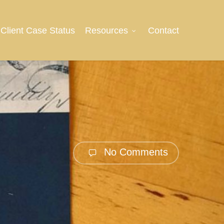
Client Case Status
Resources
Contact
No Comments