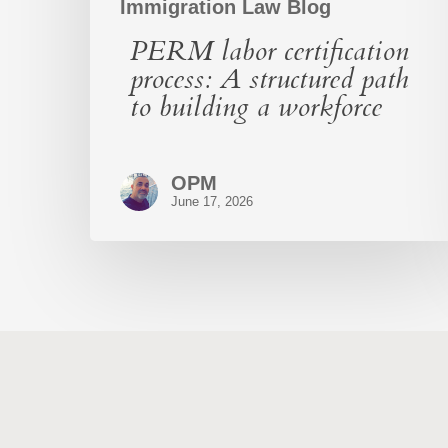
Immigration Law Blog
PERM labor certification
process: A structured path
to building a workforce
OPM
June 17, 2026