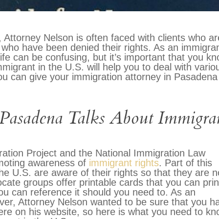
Attorney Nelson is often faced with clients who ar
S. who have been denied their rights. As an immigra
, life can be confusing, but it’s important that you k
migrant in the U.S. will help you to deal with vario
 you can give your immigration attorney in Pasadena
 Pasadena Talks About Immigra
ration Project and the National Immigration Law
omoting awareness of
immigrant rights
. Part of this
the U.S. are aware of their rights so that they are n
te groups offer printable cards that you can prin
ou can reference it should you need to. As an
ver, Attorney Nelson wanted to be sure that you h
here on his website, so here is what you need to k