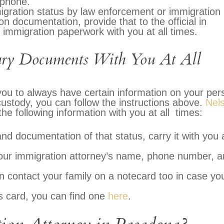
 phone.
igration status by law enforcement or immigration
on documentation, provide that to the official in
r immigration paperwork with you at all times.
sary Documents With You At All
 you to always have certain information on your per
 custody, you can follow the instructions above.
Nel
he following information with you at all times:
and documentation of that status, carry it with you 
your immigration attorney’s name, phone number, 
contact your family on a notecard too in case yo
s card, you can find one
here
.