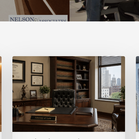
O-
L
1
Visa
V
for
v
Entrepreneurs:
H
A
Strategic
V
Path
C
for
High-
Achieving
Founders