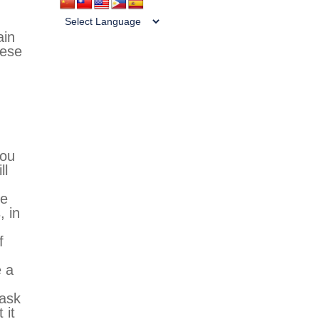
ain
hese
you
ll
de
, in
f
e a
 ask
 it