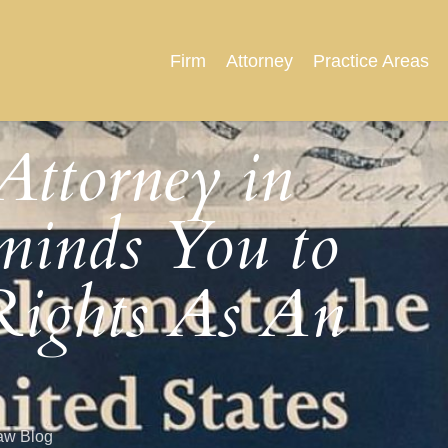
Firm
Attorney
Practice Areas
Attorney in
minds You to
ights As An
aw Blog