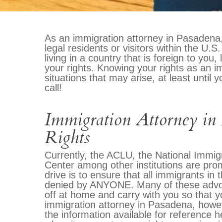
As an immigration attorney in Pasadena, 
legal residents or visitors within the U.
living in a country that is foreign to you
your rights. Knowing your rights as an im
situations that may arise, at least until
call!
Immigration Attorney in
Rights
Currently, the ACLU, the National Immig
Center among other institutions are pr
drive is to ensure that all immigrants in 
denied by ANYONE. Many of these advoca
off at home and carry with you so that y
immigration attorney in Pasadena, howe
the information available for reference 