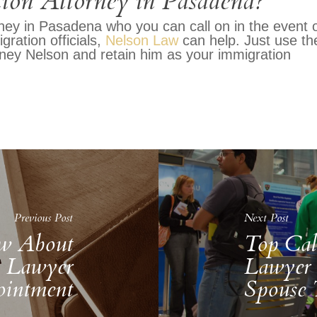
ion Attorney in Pasadena?
orney in Pasadena who you can call on in the event 
gration officials,
Nelson Law
can help. Just use th
rney Nelson and retain him as your immigration
Previous Post
Next Post
w About
Top Cal
n Lawyer
Lawyer 
intment
Spouse 