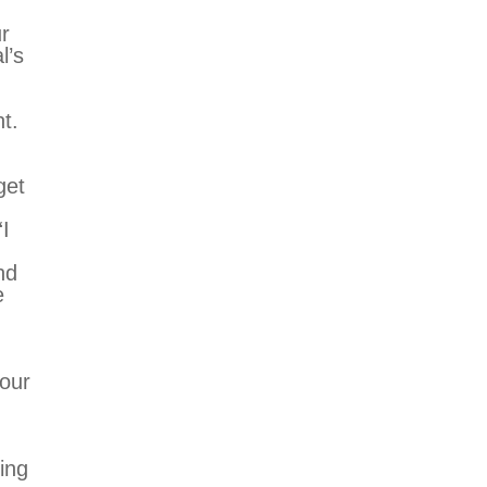
r
l’s
t.
get
“I
nd
e
your
ing