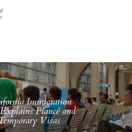
of
e
ifornia Immigration
Explains Fiancé and
Temporary Visas