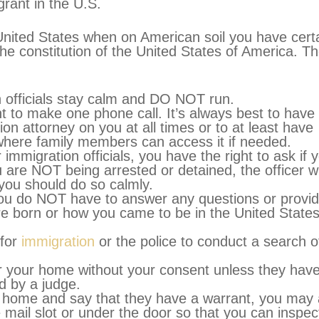
rant in the U.S.
 United States when on American soil you have cert
he constitution of the United States of America. T
on officials stay calm and DO NOT run.
ht to make one phone call. It’s always best to have
on attorney on you at all times or to at least have
e where family members can access it if needed.
 immigration officials, you have the right to ask if 
u are NOT being arrested or detained, the officer wi
you should do so calmly.
 you do NOT have to answer any questions or provi
e born or how you came to be in the United States
 for
immigration
or the police to conduct a search o
r your home without your consent unless they hav
d by a judge.
ur home and say that they have a warrant, you may
 mail slot or under the door so that you can inspect