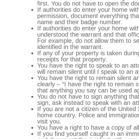
first. You do not have to open the d
If authorities do enter your home wi
permission, document everything that 
name and their badge number.
If authorities do enter your home wi
understood the warrant and that offici
For example, do not allow them to se
identified in the warrant.
If any of your property is taken dur
receipts for that property.
You have the right to speak to an at
will remain silent until I speak to an a
You have the right to remain silent an
clearly – “I have the right to remain 
that anything you say can be used ag
You do not have to sign anything tha
sign, ask instead to speak with an at
If you are not a citizen of the United
home country. Police and immigratio
visit you.
You have a right to have a copy of al
If you find yourself caught in an imm