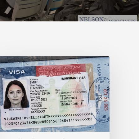
-
1
isa
s
-
1B
isa
omparison