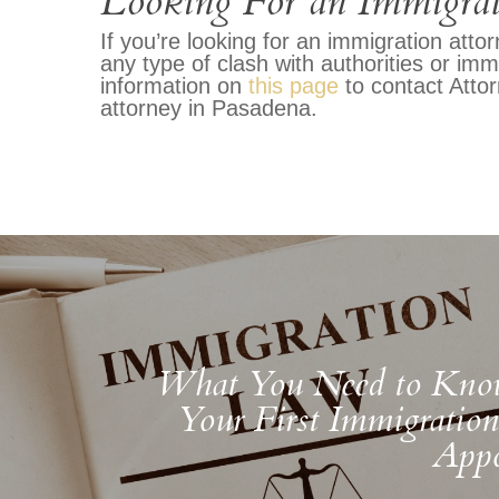
Looking For an Immigrat
If you’re looking for an immigration att
any type of clash with authorities or immi
information on
this page
to contact Atto
attorney in Pasadena.
What You Need to Kno
Your First Immigratio
Appo