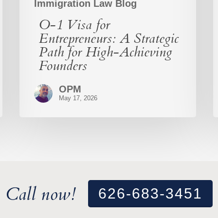
Immigration Law Blog
O-1 Visa for
Entrepreneurs: A Strategic
Path for High-Achieving
Founders
OPM
May 17, 2026
Call now!
626-683-3451