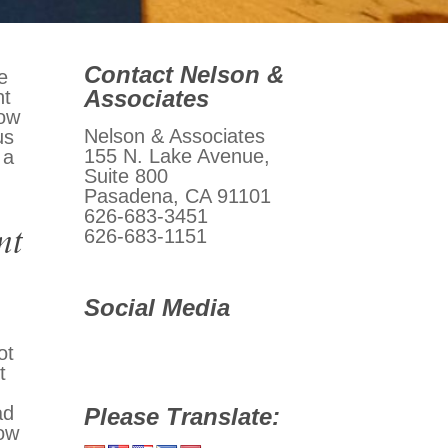
Contact Nelson &
e
Associates
nt
now
Nelson & Associates
us
155 N. Lake Avenue,
 a
Suite 800
Pasadena, CA 91101
626-683-3451
nt
626-683-1151
Social Media
ot
t
ad
Please Translate:
now