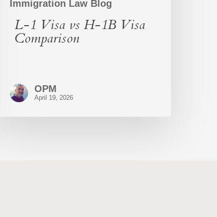
Immigration Law Blog
L-1 Visa vs H-1B Visa
Comparison
OPM
April 19, 2026