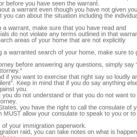
oor before you have seen the warrant.
thout a warrant even though you have not given you
you can about the situation including the individua
th a warrant, make sure that you have read and
als do not violate any terms outlined in that warran
arch areas of your home that are not explicitly
ing a warranted search of your home, make sure to 
torney before answering any questions, simply say 
ttorney.”
d if you want to exercise that right say so loudly a
silent”. Keep in mind that if you do say anything els
ainst you.
t you do not understand or that you do not want to
torney.
 States, you have the right to call the consulate of 
n MUST allow your consulate to speak to you or to
l of your immigration paperwork.
igration raid, you can take notes on what is happen