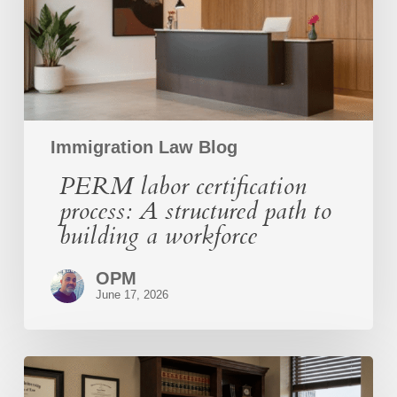
path
to
building
a
workforce
Immigration Law Blog
PERM labor certification
process: A structured path to
building a workforce
OPM
June 17, 2026
O-
1