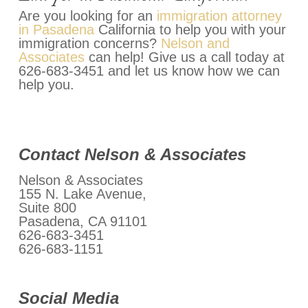
Are you looking for an
immigration attorney
in Pasadena
California to help you with your
immigration concerns?
Nelson and
Associates
can help! Give us a call today at
626-683-3451 and let us know how we can
help you.
Contact Nelson & Associates
Nelson & Associates
155 N. Lake Avenue,
Suite 800
Pasadena, CA 91101
626-683-3451
626-683-1151
Social Media