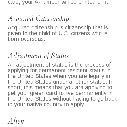
card, your A-number will be printed on it.
Acquired Citizenship
Acquired citizenship is citizenship that is
given to the child of U.S. citizens who is
born overseas.
Adjustment of Status
An adjustment of status is the process of
applying for permanent resident status in
the United States when you are legally in
the United States under another status. In
short, this means that you are applying to
get your green card to live permanently in
the United States without having to go back
to your native country to apply.
Alien