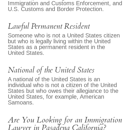
Immigration and Customs Enforcement, and
U.S. Customs and Border Protection.
Lawful Permanent Resident
Someone who is not a United States citizen
but who is legally living within the United
States as a permanent resident in the
United States.
National of the United States
A national of the United States is an
individual who is not a citizen of the United
States but who owes their allegiance to the
United States, for example, American
Samoans.
Are You Looking for an Immigration
Lawyer in Pasadena California?