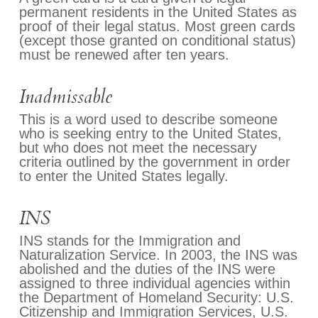
permanent residents in the United States as
proof of their legal status. Most green cards
(except those granted on conditional status)
must be renewed after ten years.
Inadmissable
This is a word used to describe someone
who is seeking entry to the United States,
but who does not meet the necessary
criteria outlined by the government in order
to enter the United States legally.
INS
INS stands for the Immigration and
Naturalization Service. In 2003, the INS was
abolished and the duties of the INS were
assigned to three individual agencies within
the Department of Homeland Security: U.S.
Citizenship and Immigration Services, U.S.