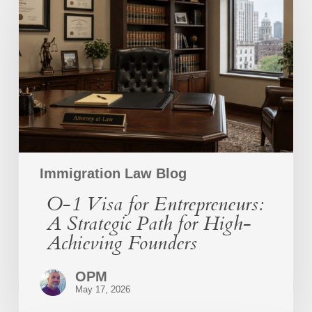
Visa
for
Entrepreneurs:
A
Strategic
Path
for
High-
Achieving
Founders
Immigration Law Blog
O-1 Visa for Entrepreneurs:
A Strategic Path for High-
Achieving Founders
OPM
May 17, 2026