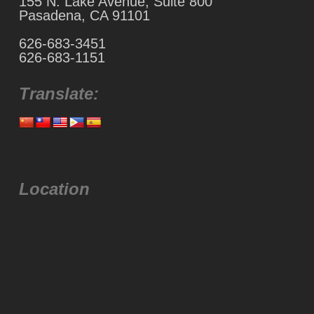
155 N. Lake Avenue, Suite 800
Pasadena, CA 91101
626-683-3451
626-683-1151
Translate:
Location