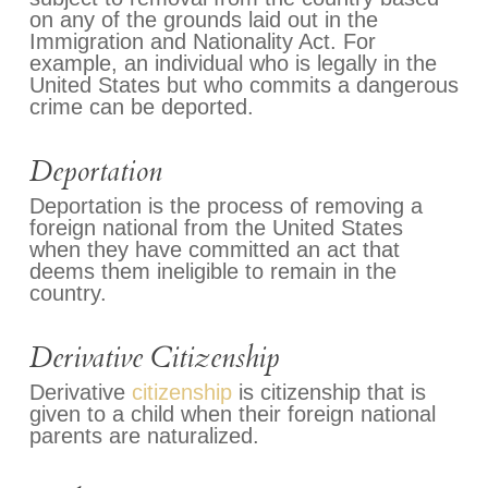
on any of the grounds laid out in the
Immigration and Nationality Act. For
example, an individual who is legally in the
United States but who commits a dangerous
crime can be deported.
Deportation
Deportation is the process of removing a
foreign national from the United States
when they have committed an act that
deems them ineligible to remain in the
country.
Derivative Citizenship
Derivative
citizenship
is citizenship that is
given to a child when their foreign national
parents are naturalized.