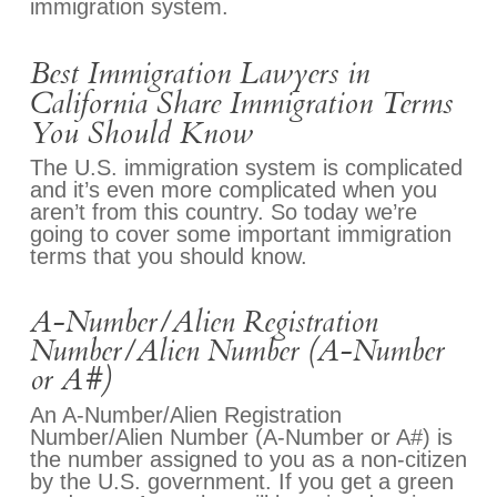
immigration system.
Best Immigration Lawyers in
California Share Immigration Terms
You Should Know
The U.S. immigration system is complicated
and it’s even more complicated when you
aren’t from this country. So today we’re
going to cover some important immigration
terms that you should know.
A-Number/Alien Registration
Number/Alien Number (A-Number
or A#)
An A-Number/Alien Registration
Number/Alien Number (A-Number or A#) is
the number assigned to you as a non-citizen
by the U.S. government. If you get a green