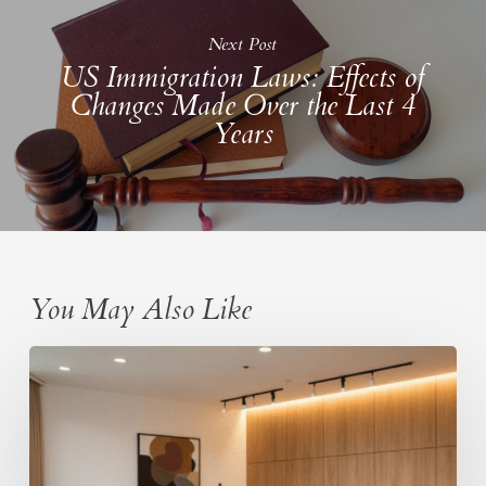
Next Post
US Immigration Laws: Effects of
Changes Made Over the Last 4
Years
You May Also Like
PERM
labor
certification
process:
A
structured