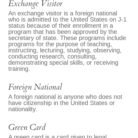
Exchange Visitor
An exchange visitor is a foreign national
who is admitted to the United States on J-1
status because of their enrollment in a
program that has been approved by the
secretary of state. These programs include
programs for the purpose of teaching,
instructing, lecturing, studying, observing,
conducting research, consulting,
demonstrating special skills, or receiving
training.
Foreign National
A foreign national is anyone who does not
have citizenship in the United States or
nationality.
Green Card
A green card is a card given to legal