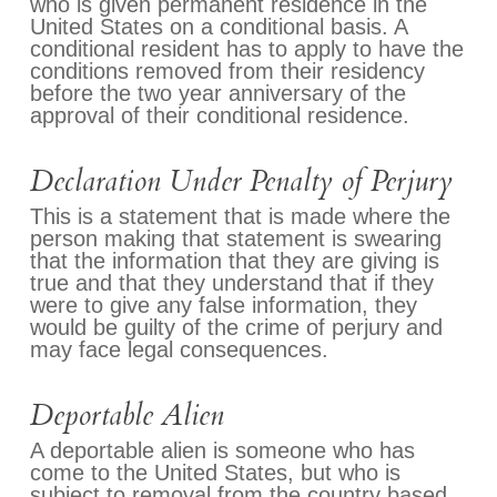
who is given permanent residence in the
United States on a conditional basis. A
conditional resident has to apply to have the
conditions removed from their residency
before the two year anniversary of the
approval of their conditional residence.
Declaration Under Penalty of Perjury
This is a statement that is made where the
person making that statement is swearing
that the information that they are giving is
true and that they understand that if they
were to give any false information, they
would be guilty of the crime of perjury and
may face legal consequences.
Deportable Alien
A deportable alien is someone who has
come to the United States, but who is
subject to removal from the country based