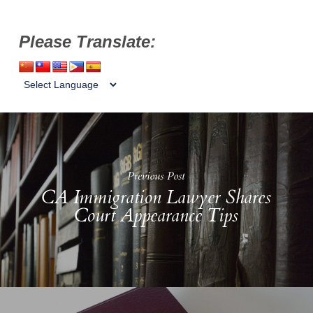
Please Translate:
Previous Post
CA Immigration Lawyer Shares
Court Appearance Tips