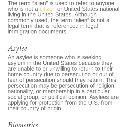
The term “alien” is used to refer to anyone
who is not a
citizen
or United States national
living in the United States. Although
commonly used, the term “alien” is not a
legal term that is referenced in legal
immigration documents.
Asylee
An asylee is someone who is seeking
asylum in the United States because they
are unable to or unwilling to return to their
home country due to persecution or out of
fear of persecution should they return. This
persecution may be persecution of religion,
nationality, or membership in a particular
social group, or political opinion. Asylees are
applying for protection from the U.S. from
their country of origin.
Biometrics