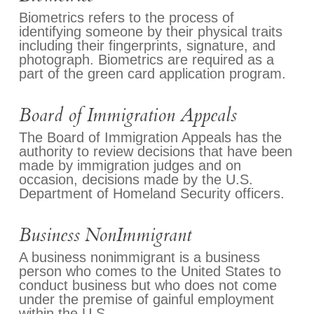
Biometrics refers to the process of
identifying someone by their physical traits
including their fingerprints, signature, and
photograph. Biometrics are required as a
part of the green card application program.
Board of Immigration Appeals
The Board of Immigration Appeals has the
authority to review decisions that have been
made by immigration judges and on
occasion, decisions made by the U.S.
Department of Homeland Security officers.
Business NonImmigrant
A business nonimmigrant is a business
person who comes to the United States to
conduct business but who does not come
under the premise of gainful employment
within the U.S.