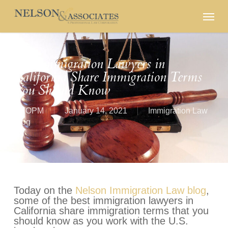
Skip
Menu
to
main
content
Best Immigration Lawyers in
California Share Immigration Terms
You Should Know
By
OPM
January 14, 2021
Immigration Law
Blog
Today on the
Nelson Immigration Law blog
,
some of the best immigration lawyers in
California share immigration terms that you
should know as you work with the U.S.