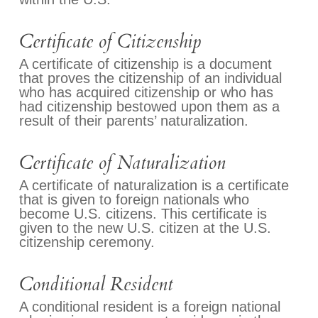
Certificate of Citizenship
A certificate of citizenship is a document
that proves the citizenship of an individual
who has acquired citizenship or who has
had citizenship bestowed upon them as a
result of their parents’ naturalization.
Certificate of Naturalization
A certificate of naturalization is a certificate
that is given to foreign nationals who
become U.S. citizens. This certificate is
given to the new U.S. citizen at the U.S.
citizenship ceremony.
Conditional Resident
A conditional resident is a foreign national