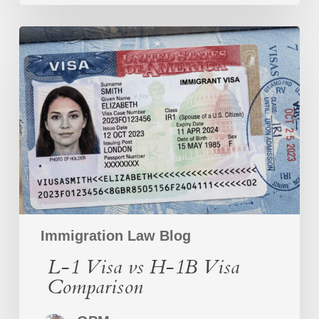
L-
1
Visa
vs
H-
1B
Visa
Comparison
Immigration Law Blog
L-1 Visa vs H-1B Visa
Comparison