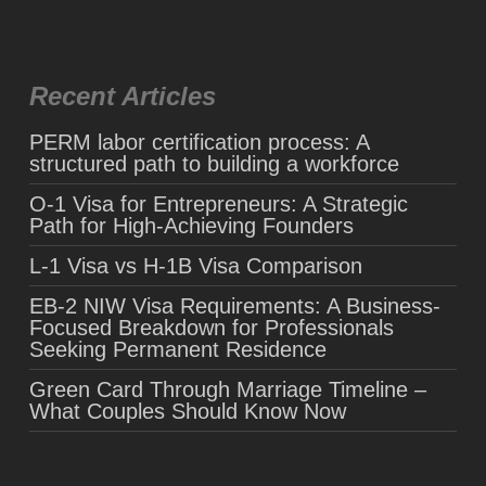
Recent Articles
PERM labor certification process: A
structured path to building a workforce
O-1 Visa for Entrepreneurs: A Strategic
Path for High-Achieving Founders
L-1 Visa vs H-1B Visa Comparison
EB-2 NIW Visa Requirements: A Business-
Focused Breakdown for Professionals
Seeking Permanent Residence
Green Card Through Marriage Timeline –
What Couples Should Know Now