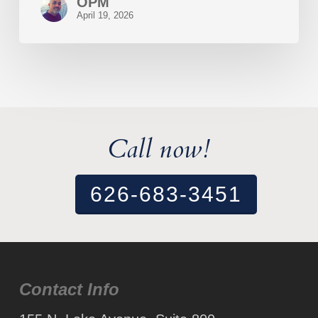
OPM
April 19, 2026
Call now!
626-683-3451
Contact Info