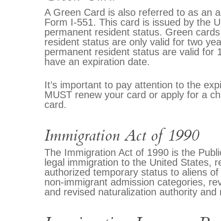
A Green Card is also referred to as an a
Form I-551. This card is issued by the US
permanent resident status. Green cards 
resident status are only valid for two y
permanent resident status are valid for
have an expiration date.
It’s important to pay attention to the e
MUST renew your card or apply for a cha
card.
Immigration Act of 1990
The Immigration Act of 1990 is the Publi
legal immigration to the United States, 
authorized temporary status to aliens o
non-immigrant admission categories, re
and revised naturalization authority and