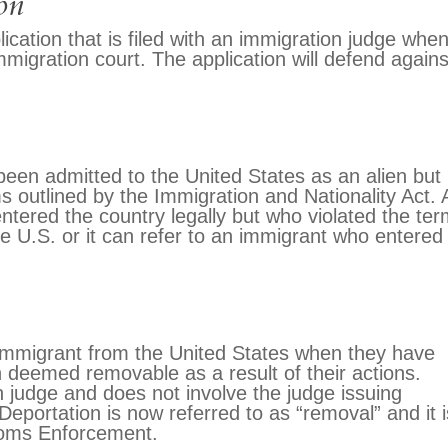
on
lication that is filed with an immigration judge whe
migration court. The application will defend agains
een admitted to the United States as an alien but
 outlined by the Immigration and Nationality Act. 
ered the country legally but who violated the te
 the U.S. or it can refer to an immigrant who entered
 immigrant from the United States when they have
 deemed removable as a result of their actions.
 judge and does not involve the judge issuing
Deportation is now referred to as “removal” and it i
oms Enforcement.