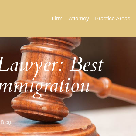
Firm
Attorney
Practice Areas
Lawyer: Best
Immigration
 Blog