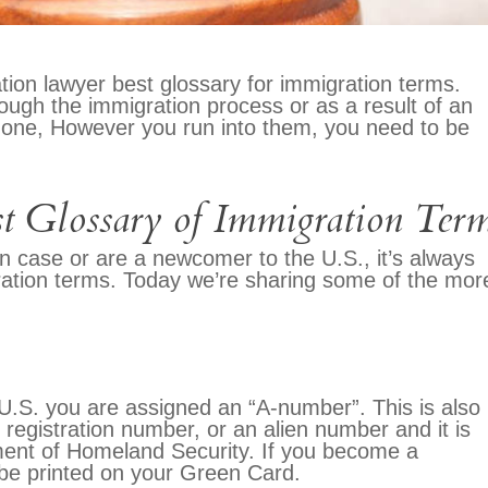
tion lawyer best glossary for immigration terms.
ough the immigration process or as a result of an
 one, However you run into them, you need to be
t Glossary of Immigration Ter
n case or are a newcomer to the U.S., it’s always
igration terms. Today we’re sharing some of the mor
 U.S. you are assigned an “A-number”. This is also
registration number, or an alien number and it is
ment of Homeland Security. If you become a
 be printed on your Green Card.