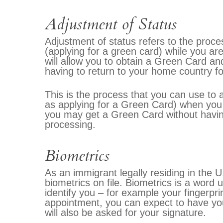
Adjustment of Status
Adjustment of status refers to the proce
(applying for a green card) while you are
will allow you to obtain a Green Card an
having to return to your home country f
This is the process that you can use to 
as applying for a Green Card) when you 
you may get a Green Card without havin
processing.
Biometrics
As an immigrant legally residing in the 
biometrics on file. Biometrics is a word u
identify you – for example your fingerpr
appointment, you can expect to have you
will also be asked for your signature.