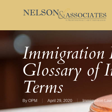
Skip
to
main
content
Immigration 
Glossary of 
Terms
By
OPM
April 29, 2020
Immigration Law