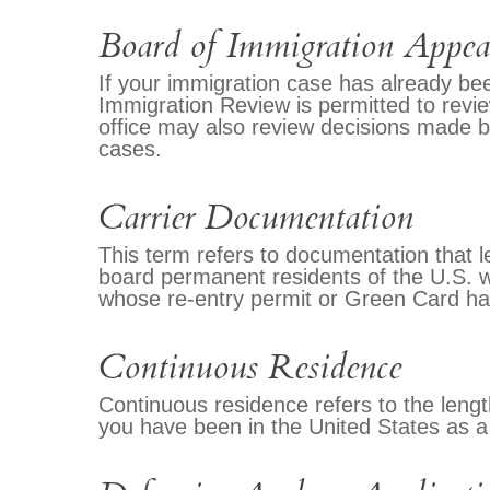
Board of Immigration Appea
If your immigration case has already bee
Immigration Review is permitted to revi
office may also review decisions made 
cases.
Carrier Documentation
This term refers to documentation that le
board permanent residents of the U.S. w
whose re-entry permit or Green Card has
Continuous Residence
Continuous residence refers to the leng
you have been in the United States as a