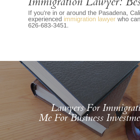
Immigration Lawyer: Bes
If you’re in or around the Pasadena, Cal
experienced
immigration lawyer
who can 
626-683-3451.
Lawyers For Immigrat
Me For Business Investme