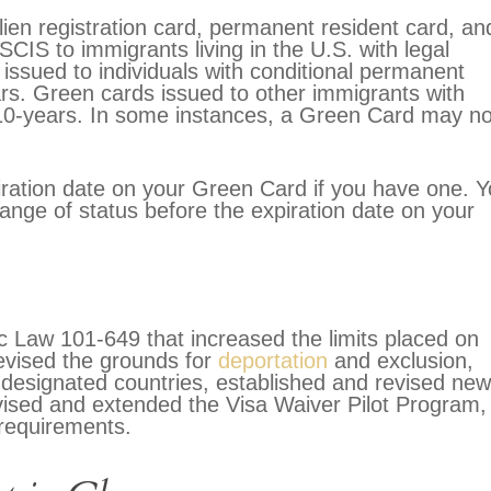
lien registration card, permanent resident card, an
CIS to immigrants living in the U.S. with legal
issued to individuals with conditional permanent
ears. Green cards issued to other immigrants with
 10-years. In some instances, a Green Card may no
xpiration date on your Green Card if you have one. 
nge of status before the expiration date on your
c Law 101-649 that increased the limits placed on
revised the grounds for
deportation
and exclusion,
f designated countries, established and revised new
vised and extended the Visa Waiver Pilot Program,
 requirements.