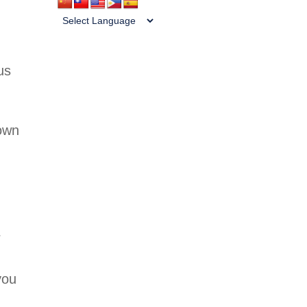
us
nown
r
you