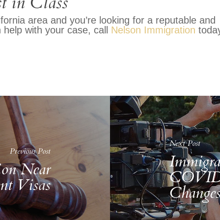
t in Class
ifornia area and you’re looking for a reputable and
help with your case, call
Nelson Immigration
today
Next Post
Previous Post
Immigra
ion Near
COVID-
nt Visas
Change