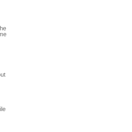
The
ome
but
ile