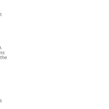
n
t
A
rms
 the
s