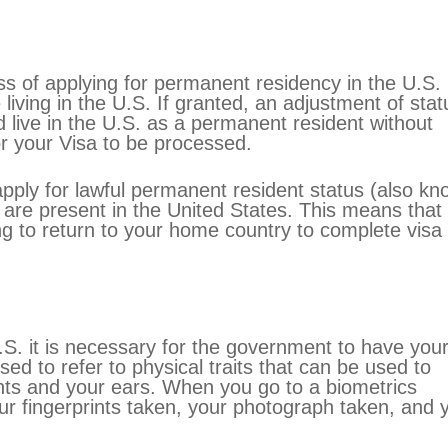
ss of applying for permanent residency in the U.S.
 living in the U.S. If granted, an adjustment of stat
d live in the U.S. as a permanent resident without
or your Visa to be processed.
apply for lawful permanent resident status (also k
are present in the United States. This means that
g to return to your home country to complete visa
U.S. it is necessary for the government to have you
sed to refer to physical traits that can be used to
ints and your ears. When you go to a biometrics
r fingerprints taken, your photograph taken, and 