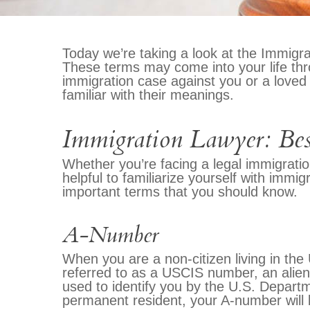
Today we’re taking a look at the Immigra
These terms may come into your life thr
immigration case against you or a loved
familiar with their meanings.
Immigration Lawyer: Bes
Whether you’re facing a legal immigratio
helpful to familiarize yourself with imm
important terms that you should know.
A-Number
When you are a non-citizen living in the
referred to as a USCIS number, an alien 
used to identify you by the U.S. Depart
permanent resident, your A-number will