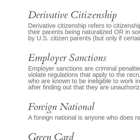
Derivative Citizenship
Derivative citizenship refers to citizenshi
their parents being naturalized OR in s
by U.S. citizen parents (but only if cert
Employer Sanctions
Employer sanctions are criminal penaltie
violate regulations that apply to the recr
who are known to be ineligible to work i
after finding out that they are unauthoriz
Foreign National
A foreign national is anyone who does 
Green Card