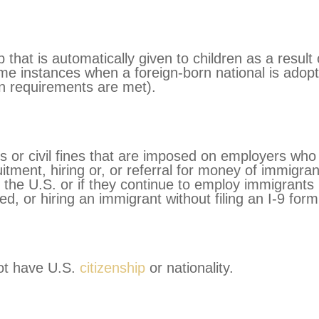
p that is automatically given to children as a result 
ome instances when a foreign-born national is adop
ain requirements are met).
s or civil fines that are imposed on employers who
uitment, hiring or, or referral for money of immigra
n the U.S. or if they continue to employ immigrants
ed, or hiring an immigrant without filing an I-9 form
not have U.S.
citizenship
or nationality.