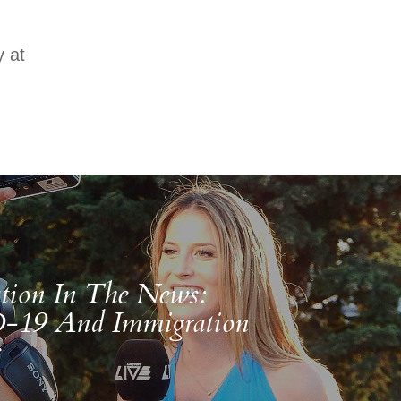
 at
tion In The News:
19 And Immigration
s