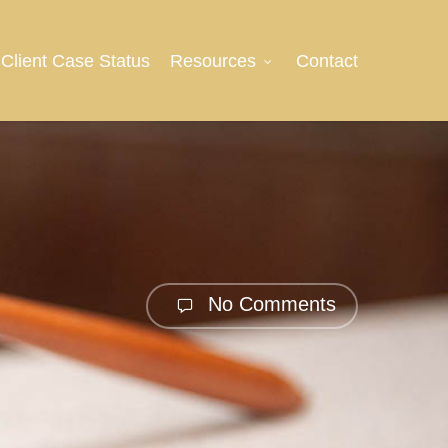
Client Case Status
Resources
Contact
No Comments