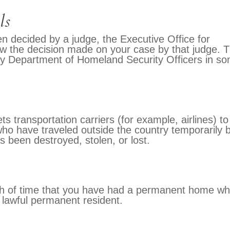
ls
n decided by a judge, the Executive Office for
ew the decision made on your case by that judge. 
by Department of Homeland Security Officers in s
ts transportation carriers (for example, airlines) to
ho have traveled outside the country temporarily 
 been destroyed, stolen, or lost.
th of time that you have had a permanent home wh
 lawful permanent resident.