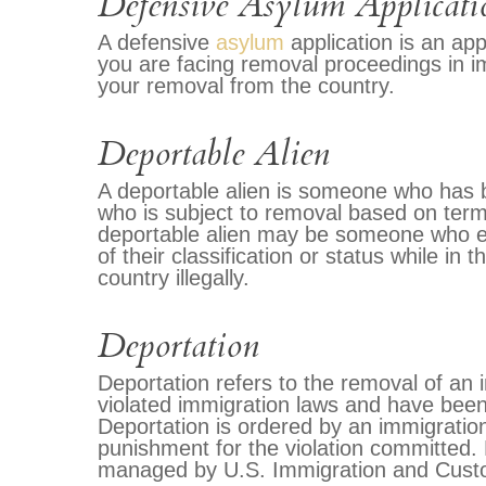
Defensive Asylum Applicati
A defensive
asylum
application is an app
you are facing removal proceedings in im
your removal from the country.
Deportable Alien
A deportable alien is someone who has b
who is subject to removal based on terms
deportable alien may be someone who ent
of their classification or status while in
country illegally.
Deportation
Deportation refers to the removal of an
violated immigration laws and have been
Deportation is ordered by an immigration
punishment for the violation committed. 
managed by U.S. Immigration and Cust