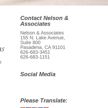
Contact Nelson &
Associates
Nelson & Associates
155 N. Lake Avenue,
Suite 800
ms
Pasadena, CA 91101
626-683-3451
626-683-1151
e
Social Media
Please Translate: